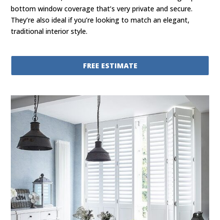
bottom window coverage that’s very private and secure.
They’re also ideal if you’re looking to match an elegant,
traditional interior style.
FREE ESTIMATE