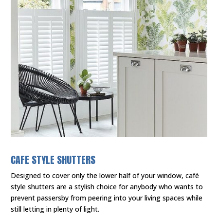
CAFE STYLE SHUTTERS
Designed to cover only the lower half of your window, café
style shutters are a stylish choice for anybody who wants to
prevent passersby from peering into your living spaces while
still letting in plenty of light.