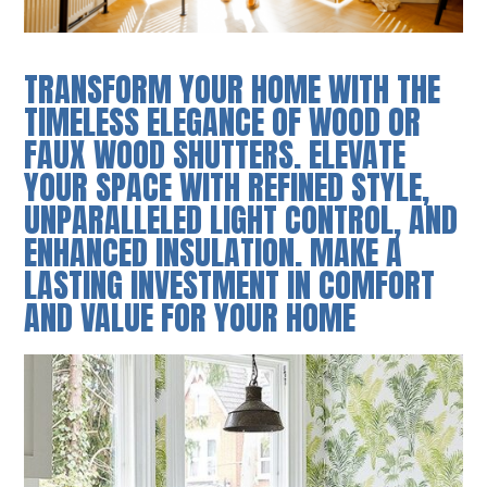
TRANSFORM YOUR HOME WITH THE
TIMELESS ELEGANCE OF WOOD OR
FAUX WOOD SHUTTERS. ELEVATE
YOUR SPACE WITH REFINED STYLE,
UNPARALLELED LIGHT CONTROL, AND
ENHANCED INSULATION. MAKE A
LASTING INVESTMENT IN COMFORT
AND VALUE FOR YOUR HOME