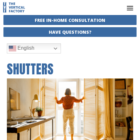
FREE IN-HOME CONSULTATION
HAVE QUESTIONS?
English
SHUTTERS