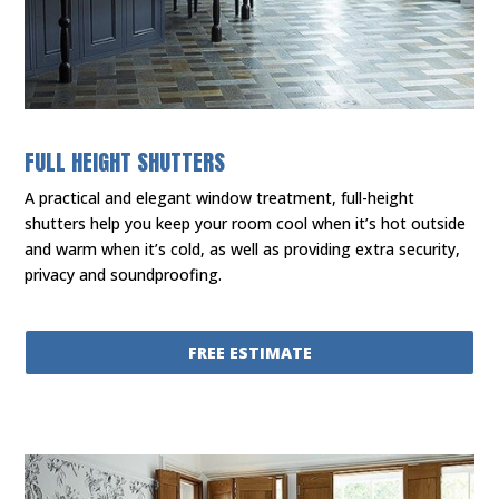
FULL HEIGHT SHUTTERS
A practical and elegant window treatment, full-height
shutters help you keep your room cool when it’s hot outside
and warm when it’s cold, as well as providing extra security,
privacy and soundproofing.
FREE ESTIMATE