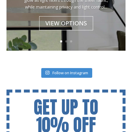
glow as light filters through the sheer fabric,
while maintaining privacy and light control...
VIEW OPTIONS
Follow on Instagram
GET UP TO
10% OFF