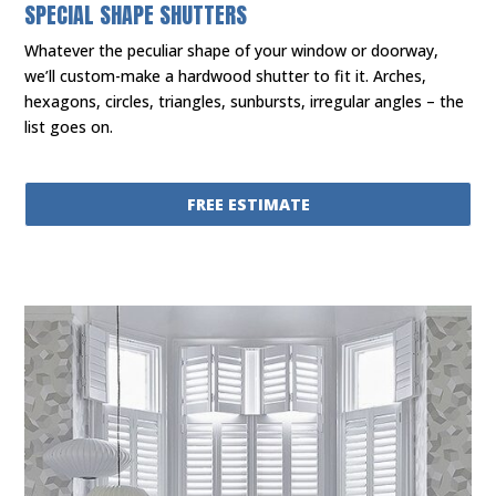
SPECIAL SHAPE SHUTTERS
Whatever the peculiar shape of your window or doorway,
we’ll custom-make a hardwood shutter to fit it. Arches,
hexagons, circles, triangles, sunbursts, irregular angles – the
list goes on.
FREE ESTIMATE