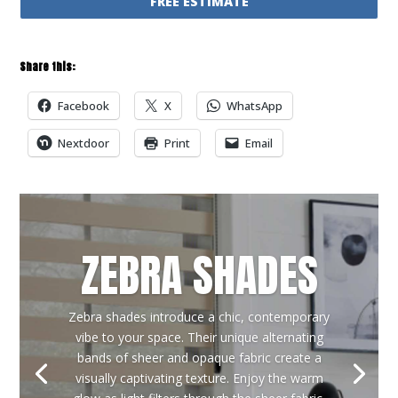
FREE ESTIMATE
Share this:
Facebook
X
WhatsApp
Nextdoor
Print
Email
ZEBRA SHADES
Zebra shades introduce a chic, contemporary
vibe to your space. Their unique alternating
bands of sheer and opaque fabric create a
visually captivating texture. Enjoy the warm