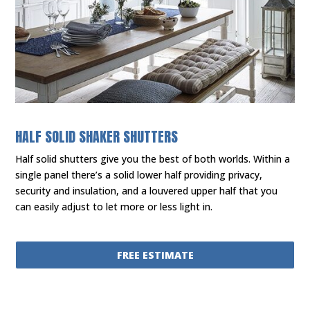
HALF SOLID SHAKER SHUTTERS
Half solid shutters give you the best of both worlds. Within a
single panel there’s a solid lower half providing privacy,
security and insulation, and a louvered upper half that you
can easily adjust to let more or less light in.
FREE ESTIMATE