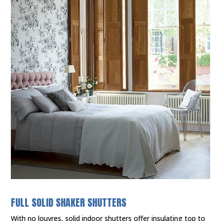
FULL SOLID SHAKER SHUTTERS
With no louvres, solid indoor shutters offer insulating top to