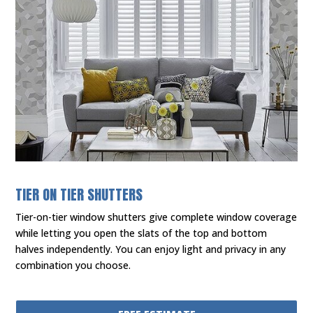
TIER ON TIER SHUTTERS
Tier-on-tier window shutters give complete window coverage
while letting you open the slats of the top and bottom
halves independently. You can enjoy light and privacy in any
combination you choose.