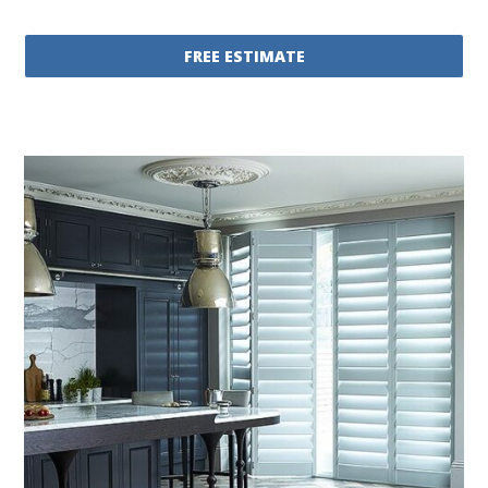
FREE ESTIMATE