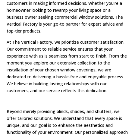
customers in making informed decisions. Whether you’re a
homeowner looking to revamp your living space or a
business owner seeking commercial window solutions, The
Vertical Factory is your go-to partner for expert advice and
top-tier products.
At The Vertical Factory, we prioritize customer satisfaction.
Our commitment to reliable service ensures that your
experience with us is seamless from start to finish. From the
moment you explore our extensive collection to the
installation of your chosen window coverings, we are
dedicated to delivering a hassle-free and enjoyable process.
We believe in building lasting relationships with our
customers, and our service reflects this dedication.
Beyond merely providing blinds, shades, and shutters, we
offer tailored solutions. We understand that every space is
unique, and our goal is to enhance the aesthetics and
functionality of your environment. Our personalized approach