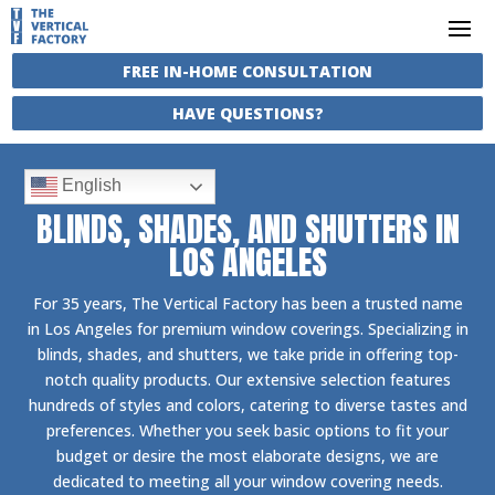
FREE IN-HOME CONSULTATION
HAVE QUESTIONS?
English
BLINDS, SHADES, AND SHUTTERS IN
LOS ANGELES
For 35 years, The Vertical Factory has been a trusted name
in Los Angeles for premium window coverings. Specializing in
blinds, shades, and shutters, we take pride in offering top-
notch quality products. Our extensive selection features
hundreds of styles and colors, catering to diverse tastes and
preferences. Whether you seek basic options to fit your
budget or desire the most elaborate designs, we are
dedicated to meeting all your window covering needs.