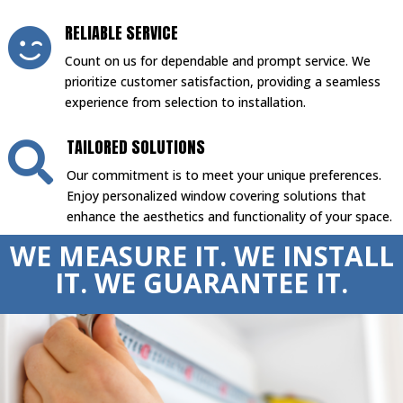
RELIABLE SERVICE

Count on us for dependable and prompt service. We
prioritize customer satisfaction, providing a seamless
experience from selection to installation.
TAILORED SOLUTIONS

Our commitment is to meet your unique preferences.
Enjoy personalized window covering solutions that
enhance the aesthetics and functionality of your space.
WE MEASURE IT. WE INSTALL
IT. WE GUARANTEE IT.