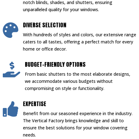
notch blinds, shades, and shutters, ensuring
unparalleled quality for your windows.
DIVERSE SELECTION

With hundreds of styles and colors, our extensive range
caters to all tastes, offering a perfect match for every
home or office decor.
BUDGET-FRIENDLY OPTIONS

From basic shutters to the most elaborate designs,
we accommodate various budgets without
compromising on style or functionality.
EXPERTISE

Benefit from our seasoned experience in the industry.
The Vertical Factory brings knowledge and skill to
ensure the best solutions for your window covering
needs.