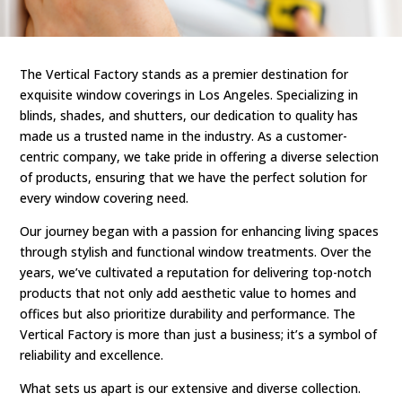
The Vertical Factory stands as a premier destination for
exquisite window coverings in Los Angeles. Specializing in
blinds, shades, and shutters, our dedication to quality has
made us a trusted name in the industry. As a customer-
centric company, we take pride in offering a diverse selection
of products, ensuring that we have the perfect solution for
every window covering need.
Our journey began with a passion for enhancing living spaces
through stylish and functional window treatments. Over the
years, we’ve cultivated a reputation for delivering top-notch
products that not only add aesthetic value to homes and
offices but also prioritize durability and performance. The
Vertical Factory is more than just a business; it’s a symbol of
reliability and excellence.
What sets us apart is our extensive and diverse collection.