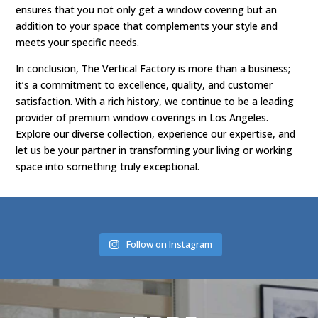
ensures that you not only get a window covering but an
addition to your space that complements your style and
meets your specific needs.
In conclusion, The Vertical Factory is more than a business;
it’s a commitment to excellence, quality, and customer
satisfaction. With a rich history, we continue to be a leading
provider of premium window coverings in Los Angeles.
Explore our diverse collection, experience our expertise, and
let us be your partner in transforming your living or working
space into something truly exceptional.
Follow on Instagram