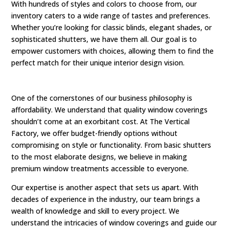
With hundreds of styles and colors to choose from, our
inventory caters to a wide range of tastes and preferences.
Whether you’re looking for classic blinds, elegant shades, or
sophisticated shutters, we have them all. Our goal is to
empower customers with choices, allowing them to find the
perfect match for their unique interior design vision.
One of the cornerstones of our business philosophy is
affordability. We understand that quality window coverings
shouldn’t come at an exorbitant cost. At The Vertical
Factory, we offer budget-friendly options without
compromising on style or functionality. From basic shutters
to the most elaborate designs, we believe in making
premium window treatments accessible to everyone.
Our expertise is another aspect that sets us apart. With
decades of experience in the industry, our team brings a
wealth of knowledge and skill to every project. We
understand the intricacies of window coverings and guide our