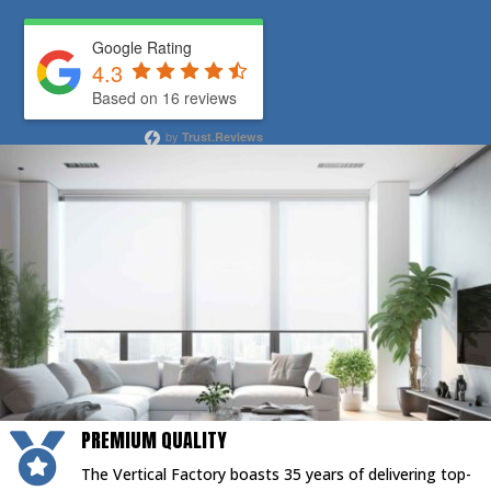
Google Rating
4.3
Based on 16 reviews
by
Trust.Reviews
PREMIUM QUALITY

The Vertical Factory boasts 35 years of delivering top-