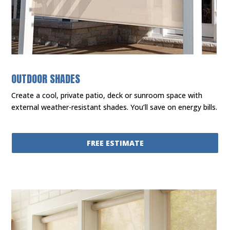
OUTDOOR SHADES
Create a cool, private patio, deck or sunroom space with
external weather-resistant shades. You’ll save on energy bills.
FREE ESTIMATE