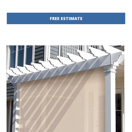
FREE ESTIMATE