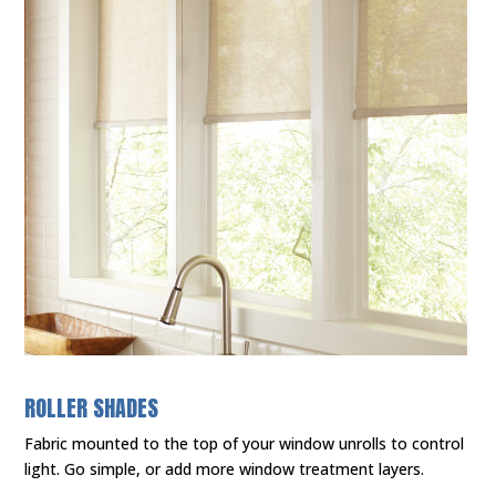
ROLLER SHADES
Fabric mounted to the top of your window unrolls to control
light. Go simple, or add more window treatment layers.