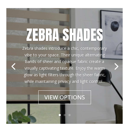
ZEBRA SHADES
Zebra shades introduce a chic, contemporary
vibe to your space. Their unique alternating
bands of sheer and opaque fabric create a
visually captivating texture. Enjoy the warm
glow as light filters through the sheer fabric,
while maintaining privacy and light control...
VIEW OPTIONS