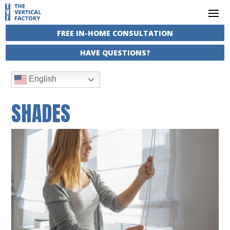
FREE IN-HOME CONSULTATION
HAVE QUESTIONS?
English
SHADES