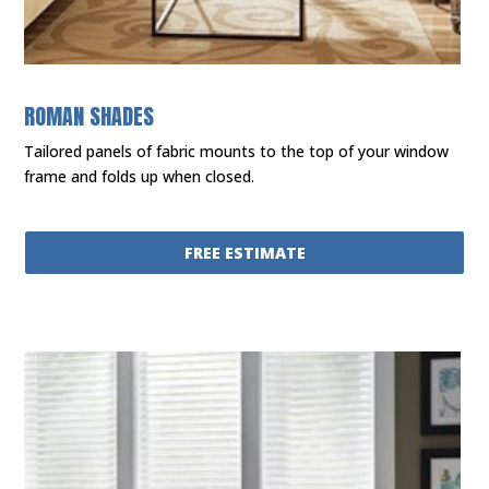
ROMAN SHADES
Tailored panels of fabric mounts to the top of your window
frame and folds up when closed.
FREE ESTIMATE