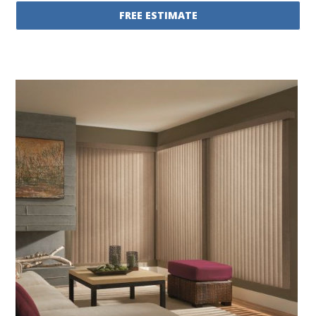
FREE ESTIMATE