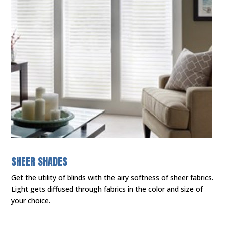
SHEER SHADES
Get the utility of blinds with the airy softness of sheer fabrics.
Light gets diffused through fabrics in the color and size of
your choice.