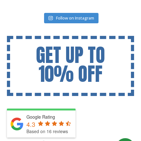
Follow on Instagram
GET UP TO
10% OFF
Google Rating
4.3
Based on 16 reviews