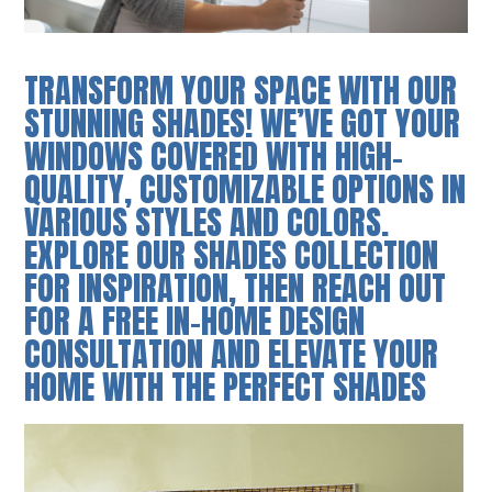
TRANSFORM YOUR SPACE WITH OUR
STUNNING SHADES! WE’VE GOT YOUR
WINDOWS COVERED WITH HIGH-
QUALITY, CUSTOMIZABLE OPTIONS IN
VARIOUS STYLES AND COLORS.
EXPLORE OUR SHADES COLLECTION
FOR INSPIRATION, THEN REACH OUT
FOR A FREE IN-HOME DESIGN
CONSULTATION AND ELEVATE YOUR
HOME WITH THE PERFECT SHADES