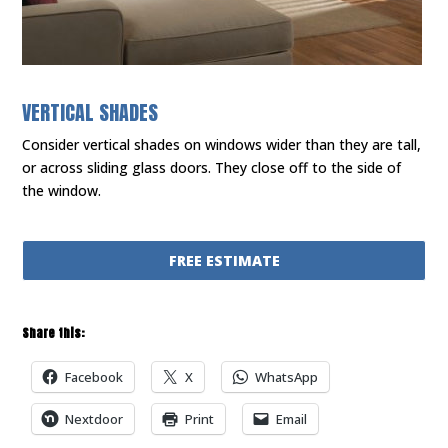
VERTICAL SHADES
Consider vertical shades on windows wider than they are tall,
or across sliding glass doors. They close off to the side of
the window.
FREE ESTIMATE
Share this:
Facebook
X
WhatsApp
Nextdoor
Print
Email