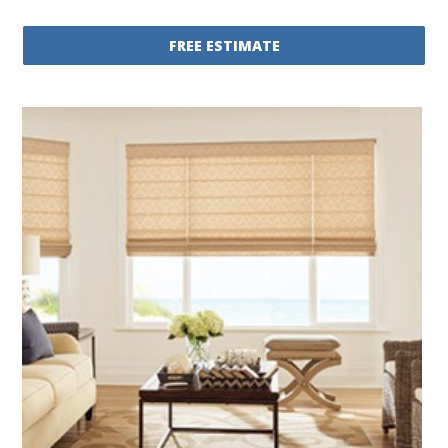
FREE ESTIMATE