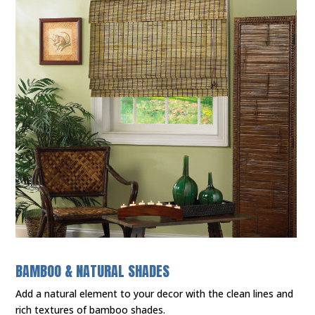
BAMBOO & NATURAL SHADES
Add a natural element to your decor with the clean lines and
rich textures of bamboo shades.